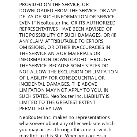
PROVIDED ON THE SERVICE, OR
DOWNLOADED FROM THE SERVICE, OR ANY
DELAY OF SUCH INFORMATION OR SERVICE.
EVEN IF NeoRouter Inc. OR ITS AUTHORIZED
REPRESENTATIVES HAVE BEEN ADVISED OF
THE POSSIBILITY OF SUCH DAMAGES, OR (II)
ANY CLAIM ATTRIBUTABLE TO ERRORS,
OMISSIONS, OR OTHER INACCURACIES IN
THE SERVICE AND/OR MATERIALS OR
INFORMATION DOWNLOADED THROUGH
THE SERVICE. BECAUSE SOME STATES DO
NOT ALLOW THE EXCLUSION OR LIMITATION
OF LIABILITY FOR CONSEQUENTIAL OR
INCIDENTAL DAMAGES, THE ABOVE
LIMITATION MAY NOT APPLY TO YOU. IN
SUCH STATES, NeoRouter Inc. LIABILITY IS
LIMITED TO THE GREATEST EXTENT
PERMITTED BY LAW.
NeoRouter Inc. makes no representations
whatsoever about any other web site which
you may access through this one or which
may link to this Site. When you access a