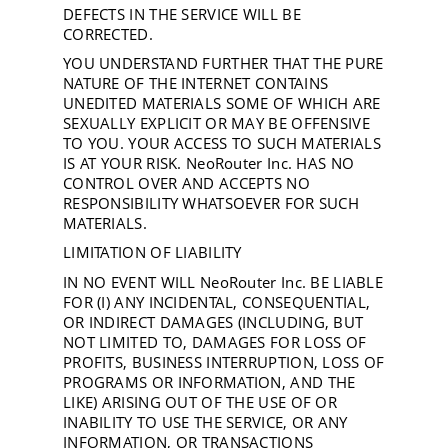
DEFECTS IN THE SERVICE WILL BE
CORRECTED.
YOU UNDERSTAND FURTHER THAT THE PURE
NATURE OF THE INTERNET CONTAINS
UNEDITED MATERIALS SOME OF WHICH ARE
SEXUALLY EXPLICIT OR MAY BE OFFENSIVE
TO YOU. YOUR ACCESS TO SUCH MATERIALS
IS AT YOUR RISK. NeoRouter Inc. HAS NO
CONTROL OVER AND ACCEPTS NO
RESPONSIBILITY WHATSOEVER FOR SUCH
MATERIALS.
LIMITATION OF LIABILITY
IN NO EVENT WILL NeoRouter Inc. BE LIABLE
FOR (I) ANY INCIDENTAL, CONSEQUENTIAL,
OR INDIRECT DAMAGES (INCLUDING, BUT
NOT LIMITED TO, DAMAGES FOR LOSS OF
PROFITS, BUSINESS INTERRUPTION, LOSS OF
PROGRAMS OR INFORMATION, AND THE
LIKE) ARISING OUT OF THE USE OF OR
INABILITY TO USE THE SERVICE, OR ANY
INFORMATION, OR TRANSACTIONS