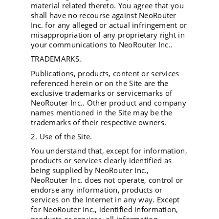
material related thereto. You agree that you
shall have no recourse against NeoRouter
Inc. for any alleged or actual infringement or
misappropriation of any proprietary right in
your communications to NeoRouter Inc..
TRADEMARKS.
Publications, products, content or services
referenced herein or on the Site are the
exclusive trademarks or servicemarks of
NeoRouter Inc.. Other product and company
names mentioned in the Site may be the
trademarks of their respective owners.
2. Use of the Site.
You understand that, except for information,
products or services clearly identified as
being supplied by NeoRouter Inc.,
NeoRouter Inc. does not operate, control or
endorse any information, products or
services on the Internet in any way. Except
for NeoRouter Inc., identified information,