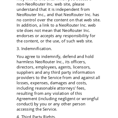
non-NeoRouter Inc. web site, please
understand that it is independent from
NeoRouter Inc., and that NeoRouter Inc. has
no control over the content on that web site.
In addition, a link to a NeoRouter Inc. web
site does not mean that NeoRouter Inc.
endorses or accepts any responsibility for
the content, or the use, of such web site.
3. Indemnification.
You agree to indemnify, defend and hold
harmless NeoRouter Inc., its officers,
directors, employees, agents, licensors,
suppliers and any third party information
providers to the Service from and against all
losses, expenses, damages and costs,
including reasonable attorneys' fees,
resulting from any violation of this
Agreement (including negligent or wrongful
conduct) by you or any other person
accessing the Service.
4. Third Party Rights.