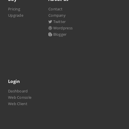
Pricing
Contact
Upgrade
Company
Twitter
Wordpress
Blogger
Login
Dashboard
Web Console
Web Client