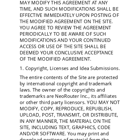
MAY MODIFY THIS AGREEMENT AT ANY
TIME, AND SUCH MODIFICATIONS SHALL BE
EFFECTIVE IMMEDIATELY UPON POSTING OF
THE MODIFIED AGREEMENT ON THE SITE.
YOU AGREE TO REVIEW THE AGREEMENT
PERIODICALLY TO BE AWARE OF SUCH
MODIFICATIONS AND YOUR CONTINUED
ACCESS OR USE OF THE SITE SHALL BE
DEEMED YOUR CONCLUSIVE ACCEPTANCE
OF THE MODIFIED AGREEMENT.
1. Copyright, Licenses and Idea Submissions.
The entire contents of the Site are protected
by international copyright and trademark
laws. The owner of the copyrights and
trademarks are NeoRouter Inc., its affiliates
or other third party licensors. YOU MAY NOT
MODIFY, COPY, REPRODUCE, REPUBLISH,
UPLOAD, POST, TRANSMIT, OR DISTRIBUTE,
IN ANY MANNER, THE MATERIAL ON THE
SITE, INCLUDING TEXT, GRAPHICS, CODE
AND/OR SOFTWARE. You may print and
download portions of material from the