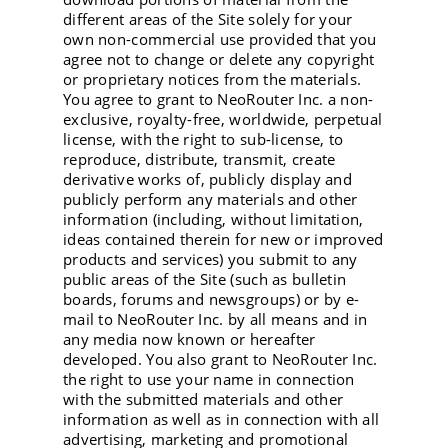
different areas of the Site solely for your
own non-commercial use provided that you
agree not to change or delete any copyright
or proprietary notices from the materials.
You agree to grant to NeoRouter Inc. a non-
exclusive, royalty-free, worldwide, perpetual
license, with the right to sub-license, to
reproduce, distribute, transmit, create
derivative works of, publicly display and
publicly perform any materials and other
information (including, without limitation,
ideas contained therein for new or improved
products and services) you submit to any
public areas of the Site (such as bulletin
boards, forums and newsgroups) or by e-
mail to NeoRouter Inc. by all means and in
any media now known or hereafter
developed. You also grant to NeoRouter Inc.
the right to use your name in connection
with the submitted materials and other
information as well as in connection with all
advertising, marketing and promotional