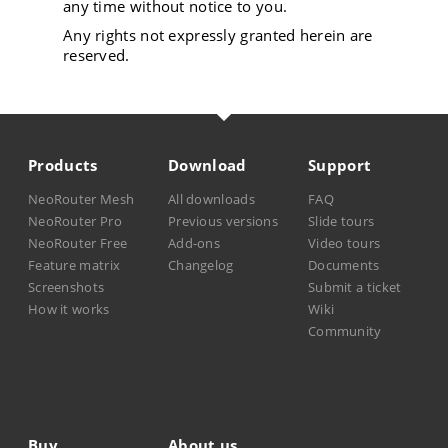
any time without notice to you.
Any rights not expressly granted herein are
reserved.
Products
Download
Support
NeoRouter Mesh
All downloads
FAQ
NeoRouter Pro
Previous versions
Slide tours
NeoRouter Free
Add-ons
Video tours
Feature matrix
Changelog
Documents
Screenshots
Submit a ticket
How it works
Wiki
Community
Buy
About us