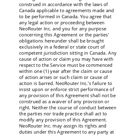
construed in accordance with the laws of
Canada applicable to agreements made and
to be performed in Canada. You agree that
any legal action or proceeding between
NeoRouter Inc. and you for any purpose
concerning this Agreement or the parties'
obligations hereunder shall be brought
exclusively in a federal or state court of
competent jurisdiction sitting in Canada. Any
cause of action or claim you may have with
respect to the Service must be commenced
within one (1) year after the claim or cause
of action arises or such claim or cause of
action is barred. NeoRouter Inc.'s failure to
insist upon or enforce strict performance of
any provision of this Agreement shall not be
construed as a waiver of any provision or
right. Neither the course of conduct between
the parties nor trade practice shall act to
modify any provision of this Agreement.
NeoRouter Inc. may assign its rights and
duties under this Agreement to any party at