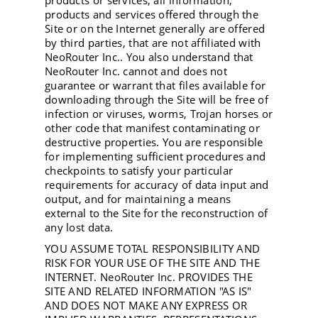
products or services, all information,
products and services offered through the
Site or on the Internet generally are offered
by third parties, that are not affiliated with
NeoRouter Inc.. You also understand that
NeoRouter Inc. cannot and does not
guarantee or warrant that files available for
downloading through the Site will be free of
infection or viruses, worms, Trojan horses or
other code that manifest contaminating or
destructive properties. You are responsible
for implementing sufficient procedures and
checkpoints to satisfy your particular
requirements for accuracy of data input and
output, and for maintaining a means
external to the Site for the reconstruction of
any lost data.
YOU ASSUME TOTAL RESPONSIBILITY AND
RISK FOR YOUR USE OF THE SITE AND THE
INTERNET. NeoRouter Inc. PROVIDES THE
SITE AND RELATED INFORMATION "AS IS"
AND DOES NOT MAKE ANY EXPRESS OR