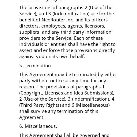
The provisions of paragraphs 2 (Use of the
Service), and 3 (Indemnification) are for the
benefit of NeoRouter Inc. and its officers,
directors, employees, agents, licensors,
suppliers, and any third party information
providers to the Service. Each of these
individuals or entities shall have the right to
assert and enforce those provisions directly
against you on its own behalf.
5. Termination.
This Agreement may be terminated by either
party without notice at any time for any
reason. The provisions of paragraphs 1
(Copyright, Licenses and Idea Submissions),
2 (Use of the Service), 3 (Indemnification), 4
(Third Party Rights) and 6 (Miscellaneous)
shall survive any termination of this
Agreement.
6. Miscellaneous.
This Agreement shall all be governed and