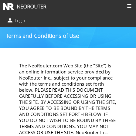
NEOROUTER
Login
Terms and Conditions of Use
The NeoRouter.com Web Site (the "Site") is
an online information service provided by
NeoRouter Inc., subject to your compliance
with the terms and conditions set forth
below. PLEASE READ THIS DOCUMENT
CAREFULLY BEFORE ACCESSING OR USING
THE SITE. BY ACCESSING OR USING THE SITE,
YOU AGREE TO BE BOUND BY THE TERMS
AND CONDITIONS SET FORTH BELOW. IF
YOU DO NOT WISH TO BE BOUND BY THESE
TERMS AND CONDITIONS, YOU MAY NOT
ACCESS OR USE THE SITE. NeoRouter Inc.