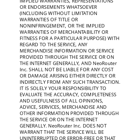
IMPLIED WARRANTIES, REPRESENTATIONS
OR ENDORSEMENTS WHATSOEVER
(INCLUDING WITHOUT LIMITATION
WARRANTIES OF TITLE OR
NONINFRINGEMENT, OR THE IMPLIED
WARRANTIES OF MERCHANTABILITY OR
FITNESS FOR A PARTICULAR PURPOSE) WITH
REGARD TO THE SERVICE, ANY
MERCHANDISE INFORMATION OR SERVICE
PROVIDED THROUGH THE SERVICE OR ON
THE INTERNET GENERALLY, AND NeoRouter
Inc. SHALL NOT BE LIABLE FOR ANY COST
OR DAMAGE ARISING EITHER DIRECTLY OR
INDIRECTLY FROM ANY SUCH TRANSACTION.
IT IS SOLELY YOUR RESPONSIBILITY TO
EVALUATE THE ACCURACY, COMPLETENESS
AND USEFULNESS OF ALL OPINIONS,
ADVICE, SERVICES, MERCHANDISE AND
OTHER INFORMATION PROVIDED THROUGH
THE SERVICE OR ON THE INTERNET
GENERALLY. NeoRouter Inc. DOES NOT
WARRANT THAT THE SERVICE WILL BE
UNINTERRUPTED OR ERROR-FREE OR THAT