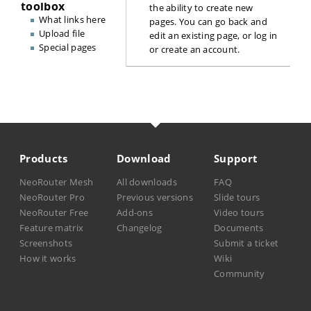
toolbox
the ability to create new
What links here
pages. You can go back and
Upload file
edit an existing page, or
log in
Special pages
or create an account
.
Products
Download
Support
NeoRouter Mesh
All downloads
FAQ
NeoRouter Pro
Previous versions
Slide tours
NeoRouter Free
Add-ons
Video tours
Feature matrix
Changelog
Documents
Screenshots
Submit a ticket
How it works
Wiki
Community