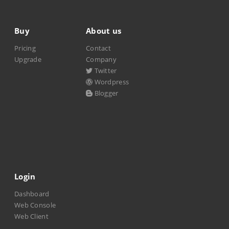
Buy
About us
Pricing
Contact
Upgrade
Company
Twitter
Wordpress
Blogger
Login
Dashboard
Web Console
Web Client