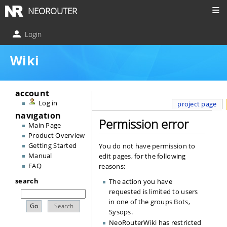
NEOROUTER
Login
Wiki
account
Log in
project page
navigation
Permission error
Main Page
Product Overview
Getting Started
You do not have permission to
Manual
edit pages, for the following
FAQ
reasons:
search
The action you have
requested is limited to users
in one of the groups
Bots
,
Sysops
.
NeoRouterWiki has restricted